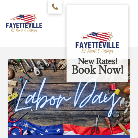
New Rates!
Book Now!