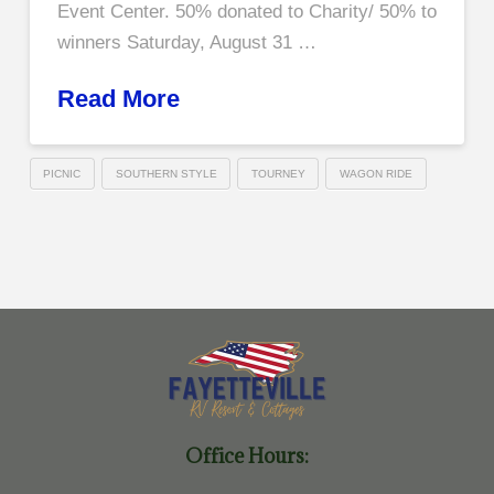
Event Center. 50% donated to Charity/ 50% to
winners Saturday, August 31 …
Read More
PICNIC
SOUTHERN STYLE
TOURNEY
WAGON RIDE
Office Hours: