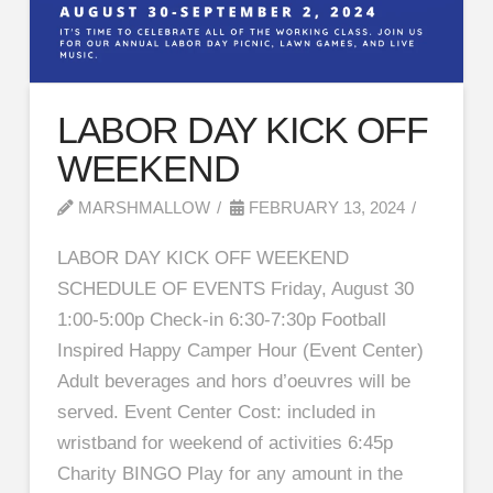
LABOR DAY KICK OFF
WEEKEND
MARSHMALLOW
FEBRUARY 13, 2024
LABOR DAY KICK OFF WEEKEND
SCHEDULE OF EVENTS Friday, August 30
1:00-5:00p Check-in 6:30-7:30p Football
Inspired Happy Camper Hour (Event Center)
Adult beverages and hors d’oeuvres will be
served. Event Center Cost: included in
wristband for weekend of activities 6:45p
Charity BINGO Play for any amount in the