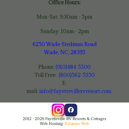
Office Hours:
Mon-Sat: 9:30am - 5pm
Sunday: 10am - 2pm
6250 Wade-Stedman Road
Wade, NC, 28395
Phone:
(910)484-5500
Toll Free:
(800)562-5350
E-
mail:
info@fayettevillervresort.com
2012 - 2026 Fayetteville RV Resorts & Cottages
Web Hosting:
B Square Web