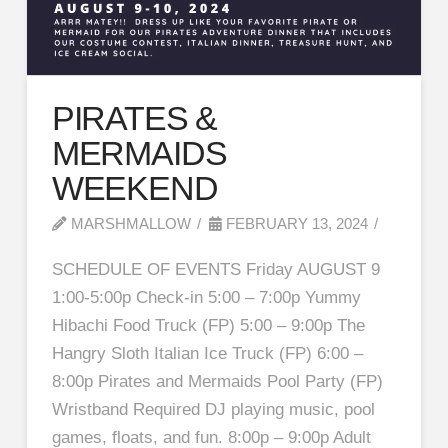
PIRATES &
MERMAIDS
WEEKEND
MARSHMALLOW
FEBRUARY 13, 2024
SCHEDULE OF EVENTS Friday AUGUST 9
1:00-5:00p Check-in 5:00 – 7:00p Yummy
Hibachi Food Truck (FP) 5:00 – 9:00p The
Hangry Sloth Italian Ice Truck (FP) 6:00 –
8:00p Pirates and Mermaids Pool Party (FP)
Wristband Required DJ playing music, pool
games, floats, and fun. 8:00p – 9:00p Adult