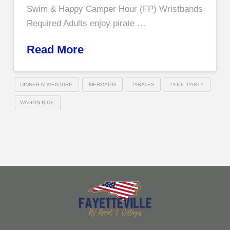
Swim & Happy Camper Hour (FP) Wristbands
Required Adults enjoy pirate …
Read More
DINNER ADVENTURE
MERMAIDS
PIRATES
POOL PARTY
WAGON RIDE