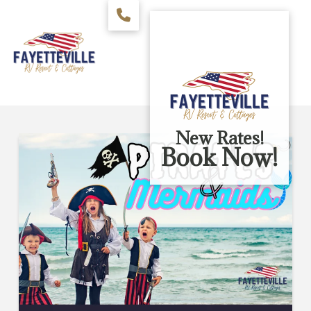
New Rates!
Book Now!