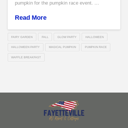
pumpkin for the pumpkin race event. …
Read More
FAIRY GARDEN
FALL
GLOW PARTY
HALLOWEEN
HALLOWEEN PARTY
MAGICAL PUMPKIN
PUMPKIN RACE
WAFFLE BREAKFAST