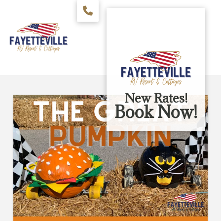
New Rates!
Book Now!