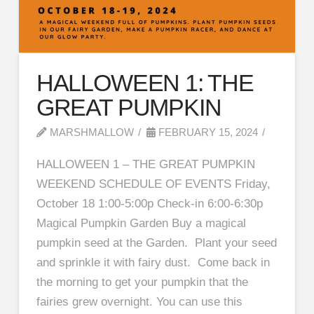
HALLOWEEN 1: THE
GREAT PUMPKIN
MARSHMALLOW
FEBRUARY 15, 2024
HALLOWEEN 1 – THE GREAT PUMPKIN
WEEKEND SCHEDULE OF EVENTS Friday,
October 18 1:00-5:00p Check-in 6:00-6:30p
Magical Pumpkin Garden Buy a magical
pumpkin seed at the Garden. Plant your seed
and sprinkle it with fairy dust. Come back in
the morning to get your pumpkin that the
fairies grew overnight. You can use this