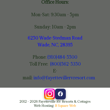
Office Hours:
Mon-Sat: 9:30am - 5pm
Sunday: 10am - 2pm
6250 Wade-Stedman Road
Wade, NC, 28395
Phone:
(910)484-5500
Toll Free:
(800)562-5350
E-
mail:
info@fayettevillervresort.com
2012 - 2026 Fayetteville RV Resorts & Cottages
Web Hosting:
B Square Web