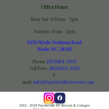
Office Hours:
Mon-Sat: 9:30am - 5pm
Sunday: 10am - 2pm
6250 Wade-Stedman Road
Wade, NC, 28395
Phone:
(910)484-5500
Toll Free:
(800)562-5350
E-
mail:
info@fayettevillervresort.com
2012 - 2026 Fayetteville RV Resorts & Cottages