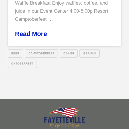
Waffle Breakfast Enjoy waffles, coffee, and
juice in our Event Center 4:00-5:00p Resort
Camptoberfest …
Read More
BEER
CAMPTOBERFEST
DINNER
GERMAN
OKTOBERFEST