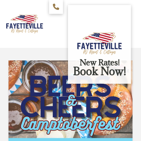
New Rates!
Book Now!