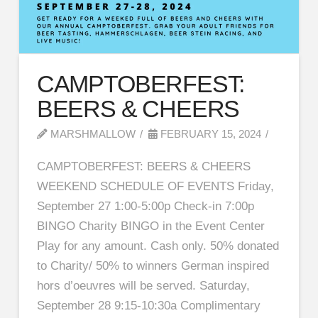
CAMPTOBERFEST:
BEERS & CHEERS
MARSHMALLOW
FEBRUARY 15, 2024
CAMPTOBERFEST: BEERS & CHEERS
WEEKEND SCHEDULE OF EVENTS Friday,
September 27 1:00-5:00p Check-in 7:00p
BINGO Charity BINGO in the Event Center
Play for any amount. Cash only. 50% donated
to Charity/ 50% to winners German inspired
hors d’oeuvres will be served. Saturday,
September 28 9:15-10:30a Complimentary