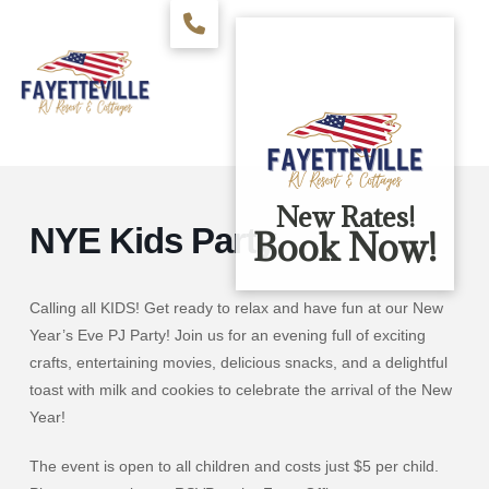
New Rates!
NYE Kids Party
Book Now!
Calling all KIDS! Get ready to relax and have fun at our New
Year’s Eve PJ Party! Join us for an evening full of exciting
crafts, entertaining movies, delicious snacks, and a delightful
toast with milk and cookies to celebrate the arrival of the New
Year!
The event is open to all children and costs just $5 per child.