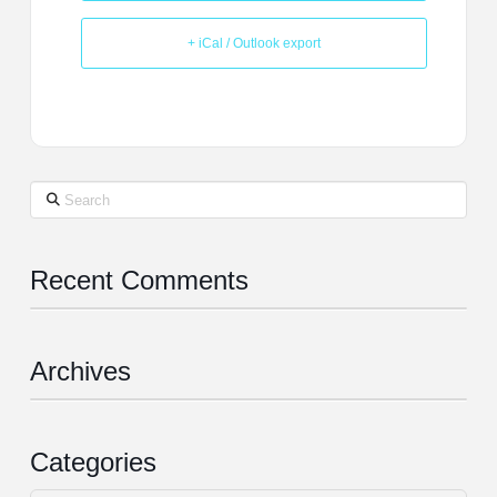
+ iCal / Outlook export
Search
Recent Comments
Archives
Categories