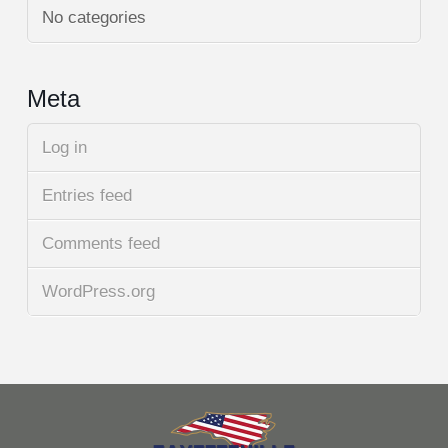
No categories
Meta
Log in
Entries feed
Comments feed
WordPress.org