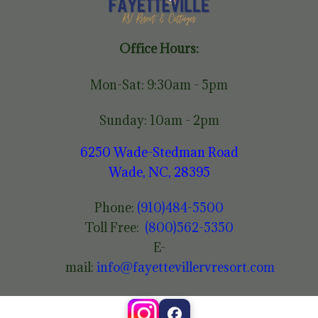
Office Hours:
Mon-Sat: 9:30am - 5pm
Sunday: 10am - 2pm
6250 Wade-Stedman Road
Wade, NC, 28395
Phone:
(910)484-5500
Toll Free:
(800)562-5350
E-
mail:
info@fayettevillervresort.com