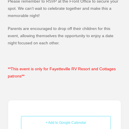
Please remember to RSVP at the Front Office to secure your
spot. We can’t wait to celebrate together and make this a
memorable night!
Parents are encouraged to drop off their children for this
event, allowing themselves the opportunity to enjoy a date
night focused on each other.
**This event is only for Fayetteville RV Resort and Cottages
patrons**
+ Add to Google Calendar